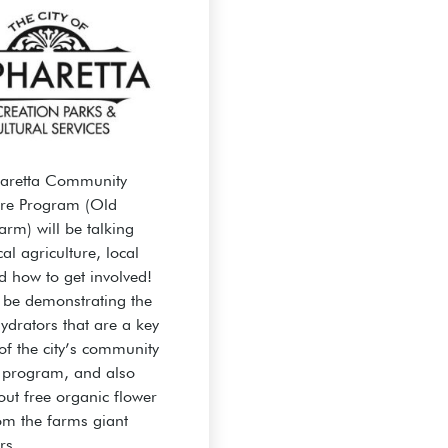
haretta Community
ure Program (Old
arm) will be talking
al agriculture, local
d how to get involved!
l be demonstrating the
ydrators that are a key
of the city’s community
 program, and also
out free organic flower
om the farms giant
rs.