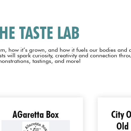
HE TASTE LAB
om, how it’s grown, and how it fuels our bodies and 
ts will spark curiosity, creativity and connection thr
onstrations, tastings, and more!
AGaretta Box
City 
Old