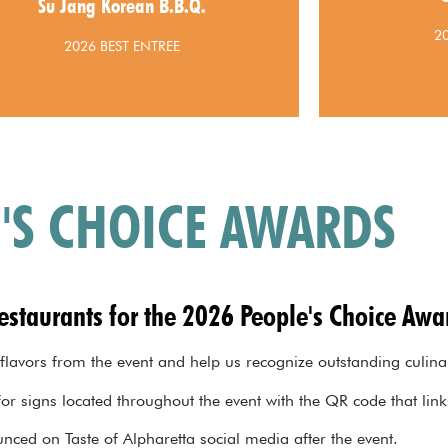
Su Jang Korean B.B.Q.
Jang Korean B.B.Q.
2
2026 BEST ENTREE
'S CHOICE AWARDS
restaurants for the 2026 People's Choice Awa
 flavors from the event and help us recognize outstanding culina
for signs located throughout the event with the QR code that lin
nced on Taste of Alpharetta social media after the event.