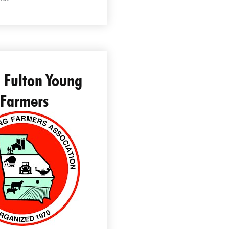
 Fulton Young
Farmers