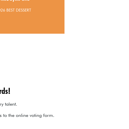
026 BEST DESSERT
rds!
ry talent.
ks to the online voting form.