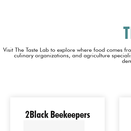
T
Visit The Taste Lab to explore where food comes fr
culinary organizations, and agriculture specialis
dem
2Black Beekeepers