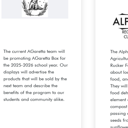
The current AGaretta team will
The Alp
be promoting AGaretta Box for
Agricult
the 2025-2026 school year. Our
Rucker F
displays will advertise the
about loc
products that will be sold by the
food, an
next team and describe the
They wil
benefits of the program to our
food deh
students and community alike.
element 
compost
passing 
seeds fr
sunflowe