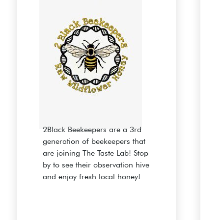
2Black Beekeepers are a 3rd
generation of beekeepers that
are joining The Taste Lab! Stop
by to see their observation hive
and enjoy fresh local honey!