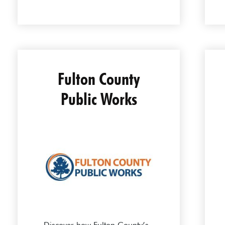
Fulton County
Public Works
Discover how Fulton County’s