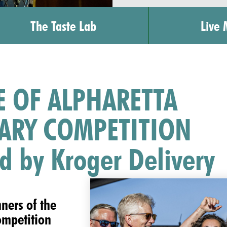
The Taste Lab
Live 
E OF ALPHARETTA
ARY COMPETITION
d by Kroger Delivery
nners of the
ompetition