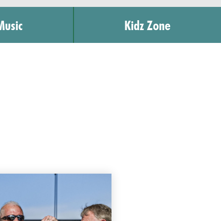
Music
Kidz Zone