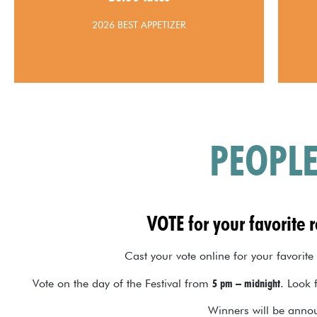
2026 BEST APPETIZER
PEOPLE
VOTE for your favorite 
Cast your vote online for your favorite
Vote on the day of the Festival from
5 pm – midnight
. Look 
Winners will be annou