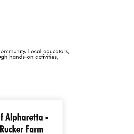
community. Local educators,
ough hands-on activities,
Of Alpharetta -
 Rucker Farm