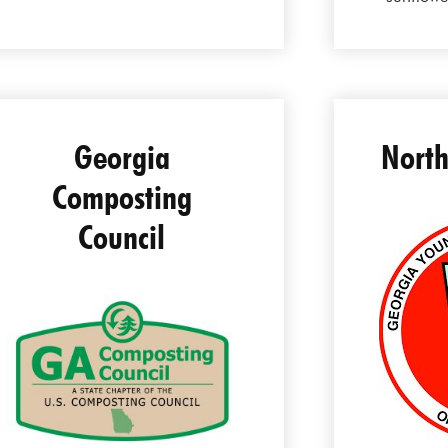
Georgia
North
Composting
Council