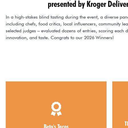
presented by Kroger Delive
In a high-stakes blind tasting during the event, a diverse pan
including chefs, food critics, local influencers, community le
selected judges – evaluated dozens of entries, scoring each d
innovation, and taste. Congrats to our 2026 Winners!
2026 Best Appetizer
A
T
Beto's Tacos
Beto's Tacos