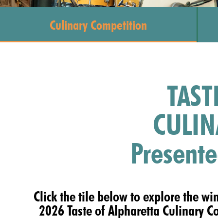
Culinary Competition
TAST
CULIN
Presente
Click the tile below to explore the wi
2026 Taste of Alpharetta Culinary C