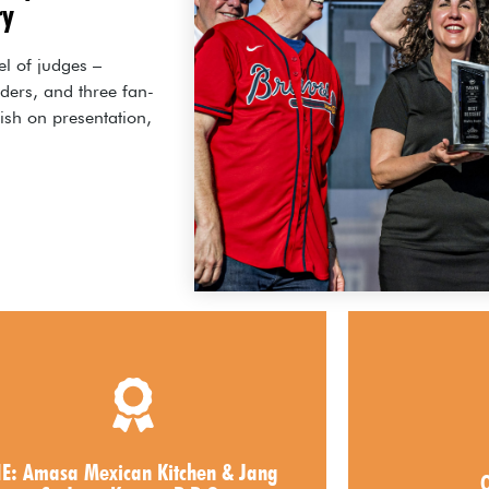
ry
el of judges –
aders, and three fan-
ish on presentation,
2026 Best Entree
20
masa Mexican Kitchen & Jang Su
IE: Amasa Mexican Kitchen & Jang
O