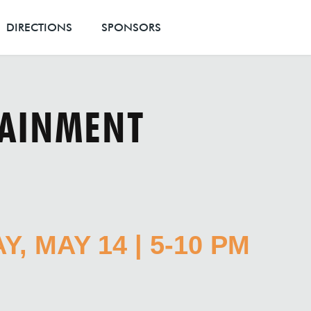
DIRECTIONS
SPONSORS
TAINMENT
, MAY 14 | 5-10 PM