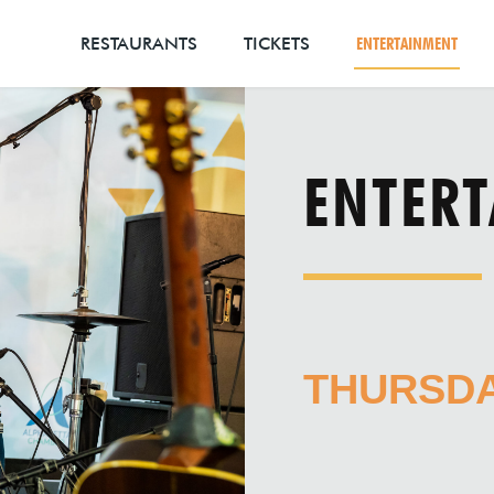
RESTAURANTS
TICKETS
ENTERTAINMENT
ENTER
THURSDAY