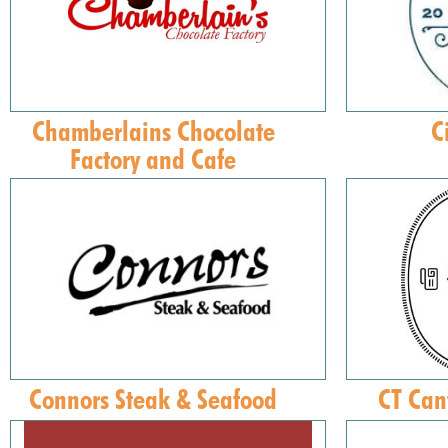
Chamberlains Chocolate
C
Factory and Cafe
Connors Steak & Seafood
CT Can