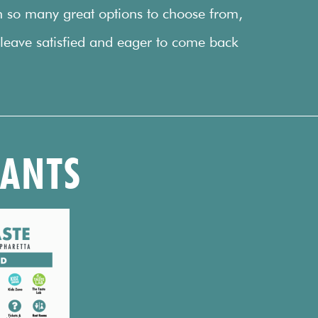
h so many great options to choose from,
 leave satisfied and eager to come back
RANTS