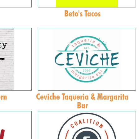
Beto's Tacos
ern
Ceviche Taqueria & Margarita
Bar