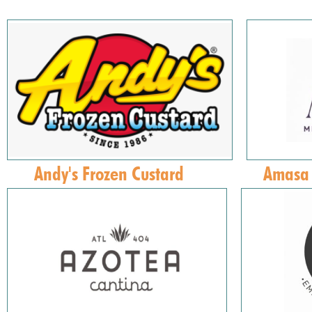
Andy's Frozen Custard
Amasa 