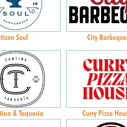
itizen Soul
City Barbeque
tina & Taqueria
Curry Pizza Hou