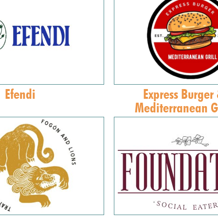
Efendi
Express Burger
Mediterranean Gr