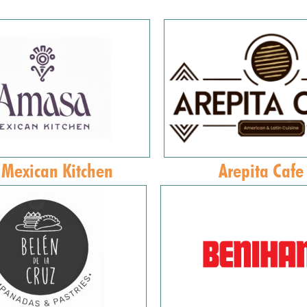
Mexican Kitchen
Arepita Cafe