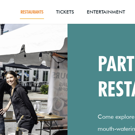
RESTAURANTS
TICKETS
ENTERTAINMENT
PART
REST
Come explore t
mouth-waterin