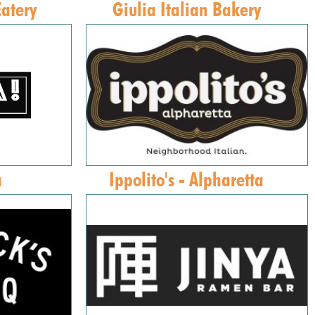
Eatery
Giulia Italian Bakery
a
Ippolito's - Alpharetta