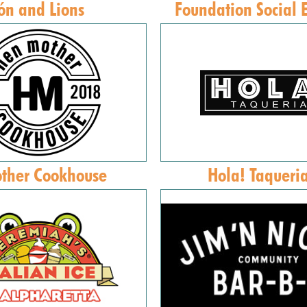
ón and Lions
Foundation Social 
ther Cookhouse
Hola! Taqueri