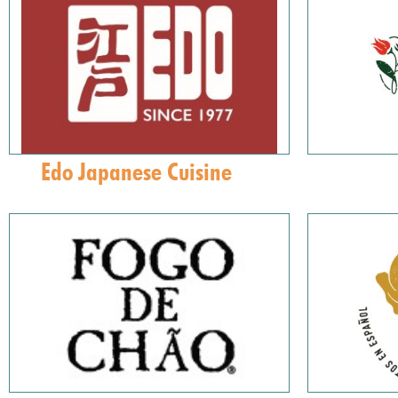
Edo Japanese Cuisine