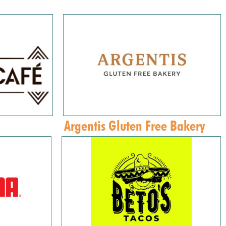
Argentis Gluten Free Bakery