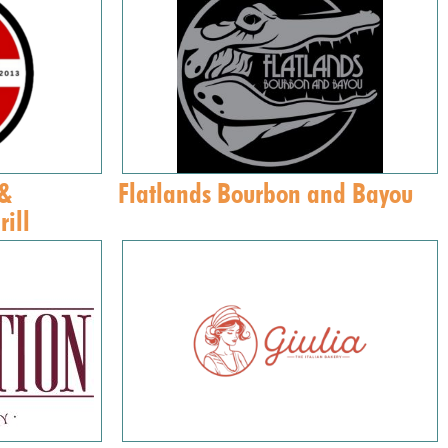
 &
Flatlands Bourbon and Bayou
ill