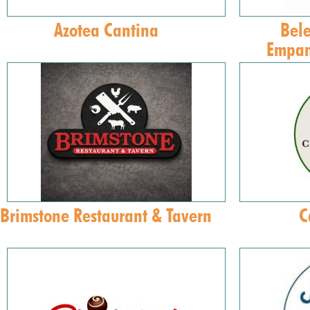
Azotea Cantina
Bele
Empan
Brimstone Restaurant & Tavern
C