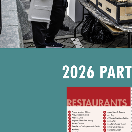
2026 PAR