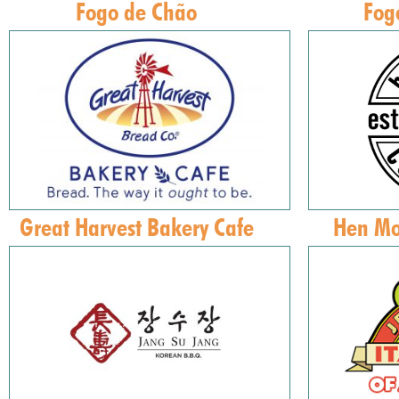
Fogo de Chão
Fog
Great Harvest Bakery Cafe
Hen Mo