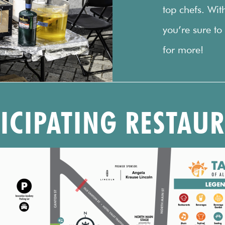
top chefs. Wit
you’re sure to
for more!
TICIPATING RESTAU