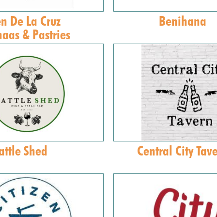
n De La Cruz
Benihana
aas & Pastries
attle Shed
Central City Tav