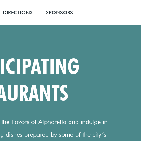
DIRECTIONS
SPONSORS
ICIPATING
AURANTS
he flavors of Alpharetta and indulge in
g dishes prepared by some of the city’s