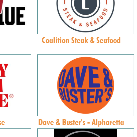
Coalition Steak & Seafood
se
Dave & Buster's - Alpharetta